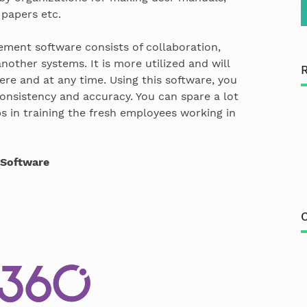
 papers etc.
ment software consists of collaboration,
nother systems. It is more utilized and will
here and at any time. Using this software, you
onsistency and accuracy. You can spare a lot
ps in training the fresh employees working in
Software
C