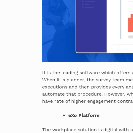
It is the leading software which offers 
When it is planner, the survey team me
executions and then provides every ans
automate that procedure. However, wh
have rate of higher engagement contras
eXo Platform
The workplace solution is digital with