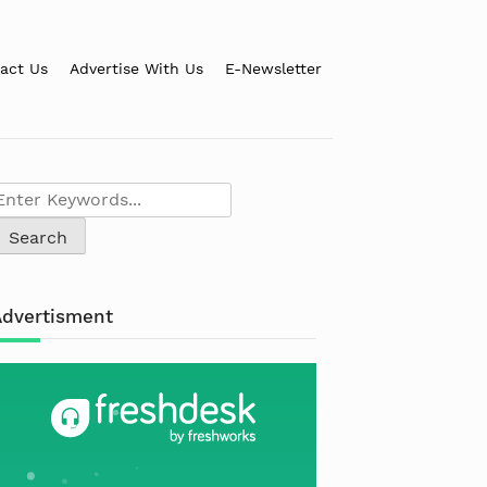
act Us
Advertise With Us
E-Newsletter
Advertisment