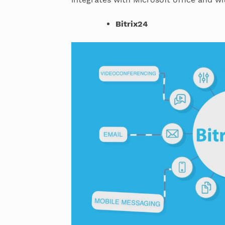
Bitrix24