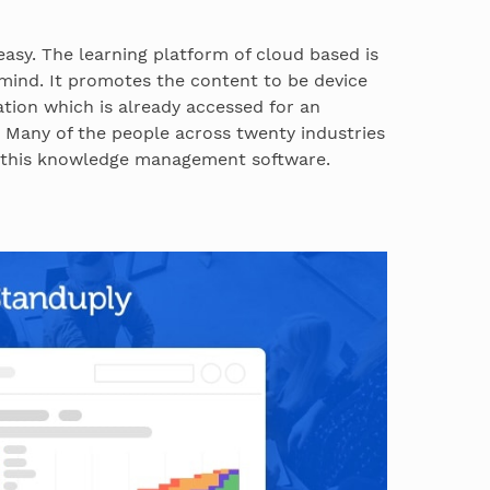
 easy. The learning platform of cloud based is
 mind. It promotes the content to be device
tion which is already accessed for an
 Many of the people across twenty industries
g this knowledge management software.