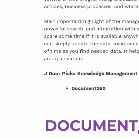
articles, business processes, and white
Main important highlight of the manage
powerful search, and integration with a
spare some time if it is available anyw
can simply update the data, maintain c
of time as you find needed data. It hel
an organization.
J Door Picks Knowledge Management 
Document360