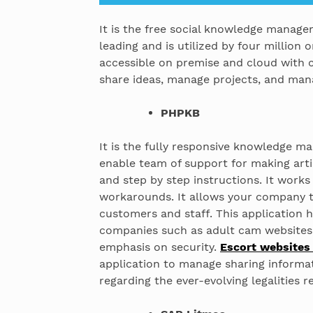
It is the free social knowledge manage
leading and is utilized by four million o
accessible on premise and cloud with 
share ideas, manage projects, and ma
PHPKB
It is the fully responsive knowledge 
enable team of support for making arti
and step by step instructions. It works
workarounds. It allows your company t
customers and staff. This application 
companies such as adult cam websites 
emphasis on security.
Escort websites
application to manage sharing inform
regarding the ever-evolving legalities re