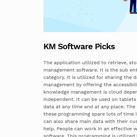
KM Software Picks
The application utilized to retrieve, s
management software. It is the sub e
category. It is utilized for sharing th
management by offering the accessibili
knowledge management is cloud depend
independent. It can be used on tablets
data at any time and at any place. The 
these programming spare lots of time 
can also share main data with their c
help. People can work in an effective wa
software. This programming is utilized