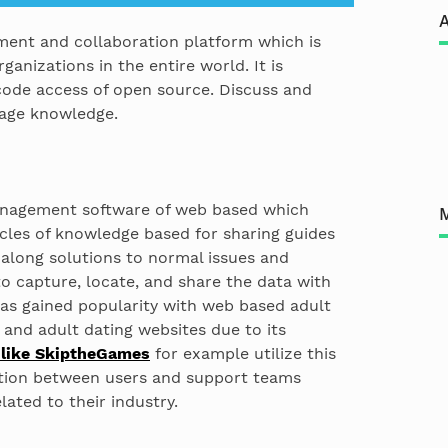
A
ment and collaboration platform which is
rganizations in the entire world. It is
code access of open source. Discuss and
nage knowledge.
management software of web based which
cles of knowledge based for sharing guides
 along solutions to normal issues and
o capture, locate, and share the data with
has gained popularity with web based adult
and adult dating websites due to its
 like SkiptheGames
for example utilize this
ation between users and support teams
lated to their industry.