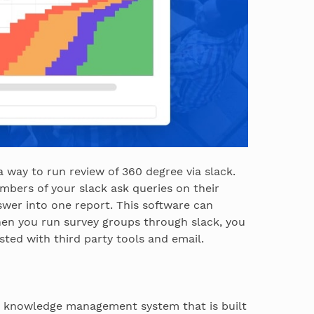
a way to run review of 360 degree via slack.
mbers of your slack ask queries on their
wer into one report. This software can
en you run survey groups through slack, you
ted with third party tools and email.
 a knowledge management system that is built