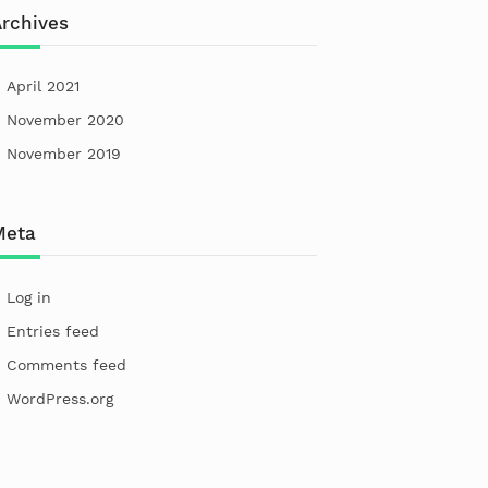
rchives
April 2021
November 2020
November 2019
Meta
Log in
Entries feed
Comments feed
WordPress.org