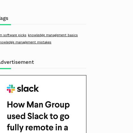
Tags
m software picks
knowledge management basics
nowledge management mistakes
Advertisement