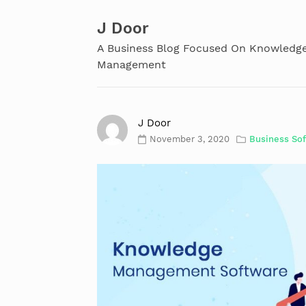
Skip
to
J Door
content
A Business Blog Focused On Knowledg
Management
J Door
November 3, 2020
Business So