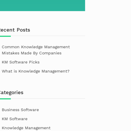
Recent Posts
Common Knowledge Management
Mistakes Made By Companies
KM Software Picks
What is Knowledge Management?
ategories
Business Software
KM Software
Knowledge Management