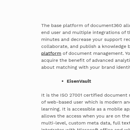
The base platform of document360 allo
end user and multiple integrations of th
minutes and decrease your support req
collaborate, and publish a knowledge b
platform
of document management. You 
acquire the benefit of advanced analyt
about matching with your brand identit
EisenVault
It is the ISO 27001 certified document
of web-based user which is modern and 
learning. It is accessible as a mobile a
allows the access when you are on the 
multi-level, custom meta data, full tex
integrates with Microsoft office and wi