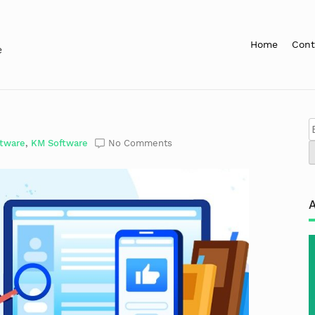
Home
Cont
e
ftware
,
KM Software
No Comments