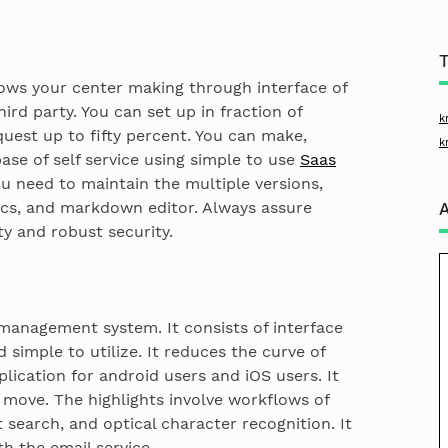
ws your center making through interface of
ird party. You can set up in fraction of
k
uest up to fifty percent. You can make,
k
ase of self service using simple to use
Saas
need to maintain the multiple versions,
ics, and markdown editor. Always assure
y and robust security.
 management system. It consists of interface
simple to utilize. It reduces the curve of
pplication for android users and iOS users. It
move. The highlights involve workflows of
t search, and optical character recognition. It
th the email service.