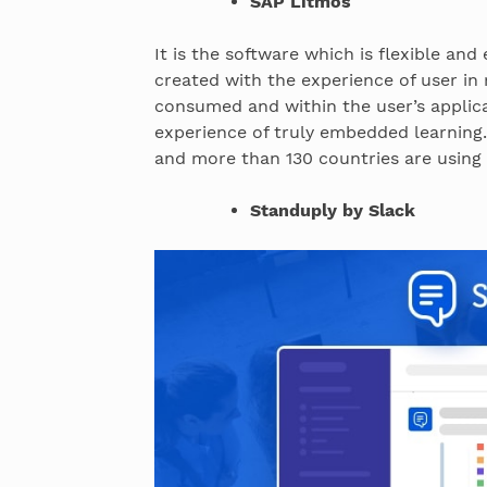
SAP Litmos
It is the software which is flexible and
created with the experience of user in
consumed and within the user’s applica
experience of truly embedded learning.
and more than 130 countries are usin
Standuply by Slack