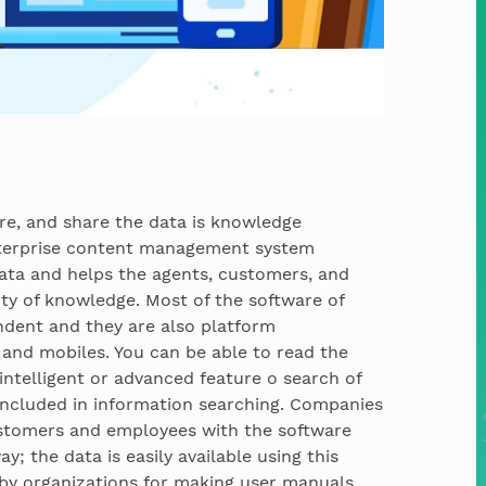
tore, and share the data is knowledge
nterprise content management system
e data and helps the agents, customers, and
ty of knowledge. Most of the software of
ent and they are also platform
 and mobiles. You can be able to read the
intelligent or advanced feature o search of
included in information searching. Companies
ustomers and employees with the software
y; the data is easily available using this
 by organizations for making user manuals,