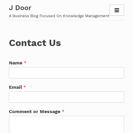
Skip
J Door
to
A Business Blog Focused On Knowledge Management
content
Contact Us
Name
*
Email
*
Comment or Message
*