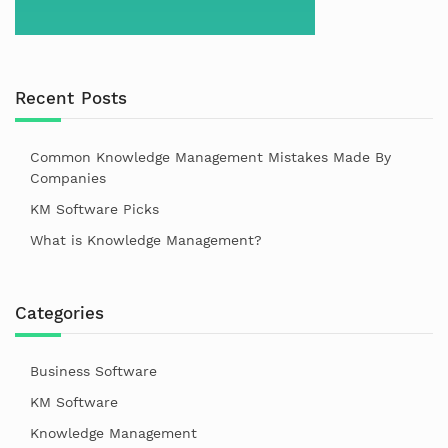
Recent Posts
Common Knowledge Management Mistakes Made By
Companies
KM Software Picks
What is Knowledge Management?
Categories
Business Software
KM Software
Knowledge Management