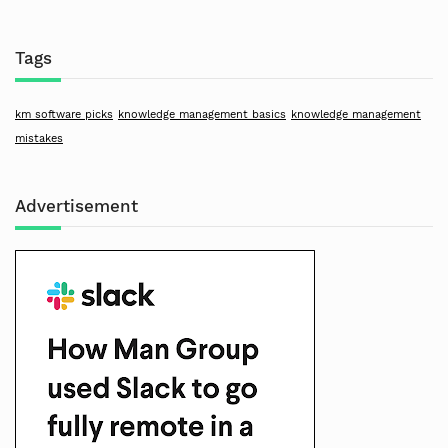
Tags
km software picks
knowledge management basics
knowledge management
mistakes
Advertisement