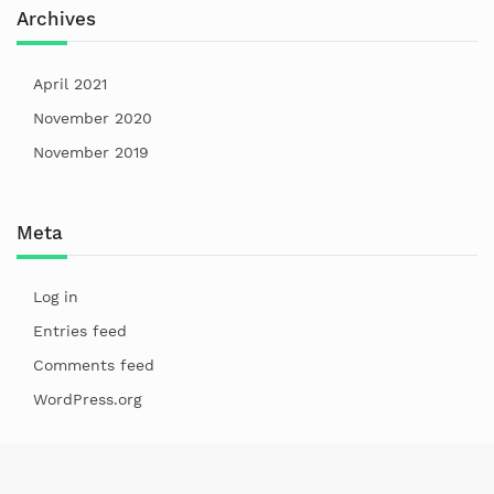
Archives
April 2021
November 2020
November 2019
Meta
Log in
Entries feed
Comments feed
WordPress.org