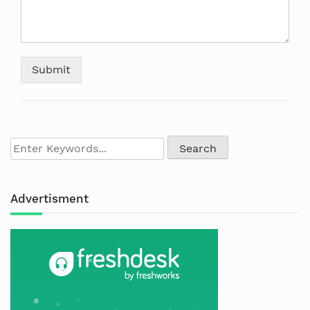
Submit
Advertisment