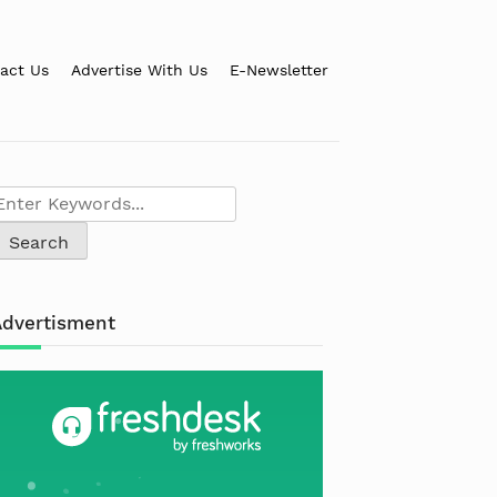
act Us
Advertise With Us
E-Newsletter
Advertisment