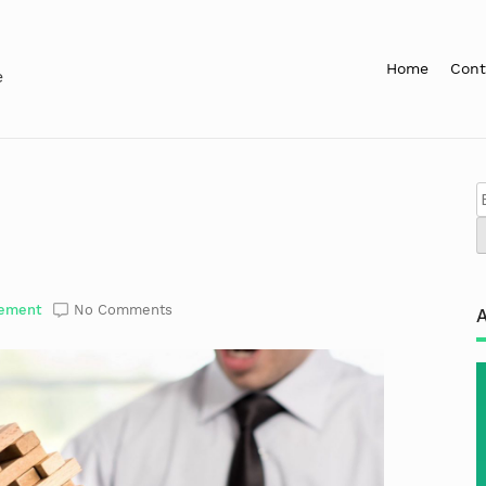
Home
Cont
e
ement
No Comments