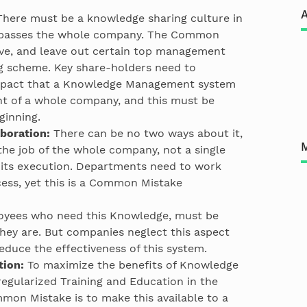
A
here must be a knowledge sharing culture in
passes the whole company. The Common
ive, and leave out certain top management
g scheme. Key share-holders need to
mpact that a Knowledge Management system
t of a whole company, and this must be
ginning.
boration:
There can be no two ways about it,
e job of the whole company, not a single
its execution. Departments need to work
ccess, yet this is a Common Mistake
yees who need this Knowledge, must be
they are. But companies neglect this aspect
 reduce the effectiveness of this system.
tion:
To maximize the benefits of Knowledge
egularized Training and Education in the
mon Mistake is to make this available to a