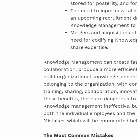
stored for posterity, and fo
The need to input new talen
an upcoming recruitment dr
Knowledge Management to as
Mergers and acquisitions of
need for codifying Knowled
share expertise.
Knowledge Management can create fast
collaboration, produce a more efficien
build organizational knowledge, and in
belonging to the organization, with co
training, sharing, collaboration, innov
these benefits, there are dangerous tr
Knowledge management ineffective, but 
both the individual employees and th
Mistakes, which will be enumerated be
The Most Common Mistakes