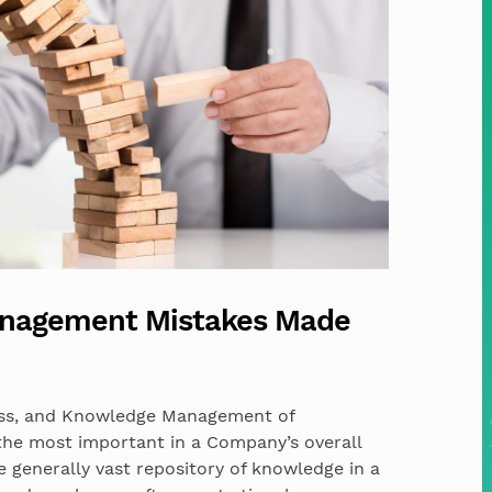
agement Mistakes Made
ess, and Knowledge Management of
 the most important in a Company’s overall
generally vast repository of knowledge in a