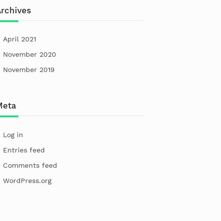
rchives
April 2021
November 2020
November 2019
Meta
Log in
Entries feed
Comments feed
WordPress.org