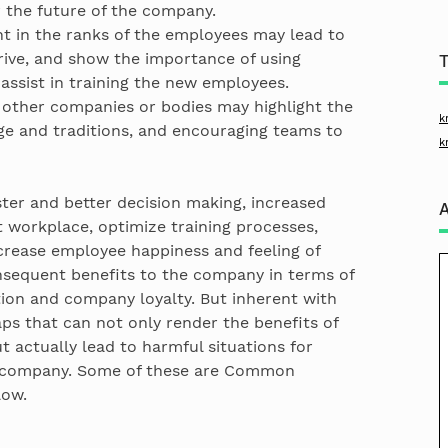
r the future of the company.
t in the ranks of the employees may lead to
ive, and show the importance of using
sist in training the new employees.
 other companies or bodies may highlight the
k
ge and traditions, and encouraging teams to
k
er and better decision making, increased
t workplace, optimize training processes,
crease employee happiness and feeling of
nsequent benefits to the company in terms of
ation and company loyalty. But inherent with
aps that can not only render the benefits of
actually lead to harmful situations for
e company. Some of these are Common
low.