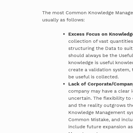
The most Common Knowledge Managem
usually as follows:
Excess Focus on Knowledge
collection of vast quantitie
structuring the Data to sui
should always be the Useful
knowledge is useful knowled
create a validation system,
be useful is collected.
Lack of Corporate/Company
company may have a clear id
uncertain. The flexibility t
and the reality outgrows the
Knowledge Management syste
Common Mistake, and includ
include future expansion as