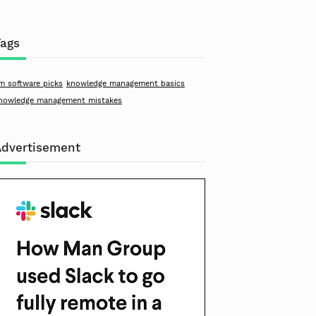
Tags
m software picks
knowledge management basics
nowledge management mistakes
Advertisement