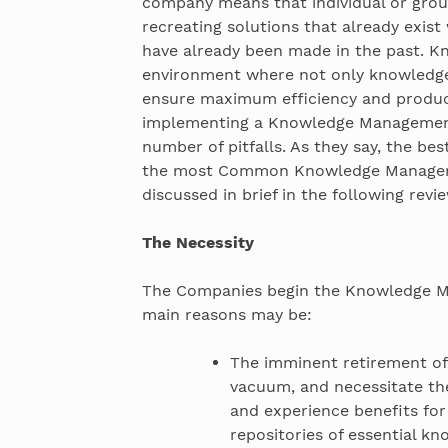
company means that individual or gro
recreating solutions that already exis
have already been made in the past. 
environment where not only knowledge 
ensure maximum efficiency and producti
implementing a Knowledge Management 
number of pitfalls. As they say, the be
the most Common Knowledge Manageme
discussed in brief in the following revie
The Necessity
The Companies begin the Knowledge M
main reasons may be:
The imminent retirement of
vacuum, and necessitate th
and experience benefits fo
repositories of essential k