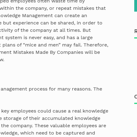
uped employees often waste time by
t within the company, or repeat mistakes that
Knowledge Management can create an
but experience can be shared, in order to
vity of the company at all times. But
system is never easy, and has a large
st plans of “mice and men” may fail. Therefore,
nt Mistakes Made By Companies will be
w.
anagement process for many reasons. The
C
 key employees could cause a real knowledge
e storage of their accumulated knowledge
r the company. These valuable employees are
nowledge, which need to be captured and