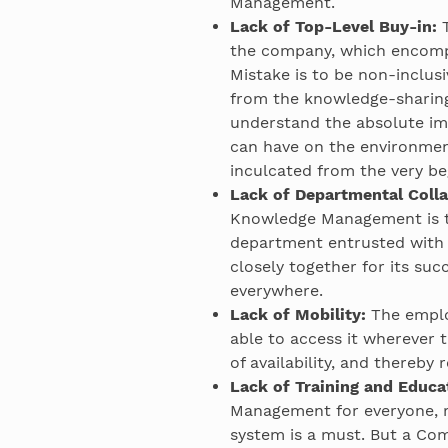
Management.
Lack of Top-Level Buy-in:
T
the company, which encom
Mistake is to be non-inclus
from the knowledge-sharin
understand the absolute i
can have on the environmen
inculcated from the very be
Lack of Departmental Colla
Knowledge Management is th
department entrusted with 
closely together for its su
everywhere.
Lack of Mobility:
The emplo
able to access it wherever 
of availability, and thereby
Lack of Training and Educa
Management for everyone, r
system is a must. But a Com