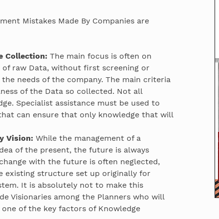
ent Mistakes Made By Companies are
 Collection:
The main focus is often on
s of raw Data, without first screening or
t the needs of the company. The main criteria
ness of the Data so collected. Not all
ge. Specialist assistance must be used to
 that can ensure that only knowledge that will
 Vision:
While the management of a
ea of the present, the future is always
o change with the future is often neglected,
 existing structure set up originally for
m. It is absolutely not to make this
e Visionaries among the Planners who will
 one of the key factors of Knowledge