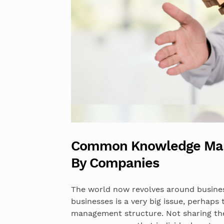
Common Knowledge Man
By Companies
The world now revolves around busin
businesses is a very big issue, perhaps
management structure. Not sharing the 