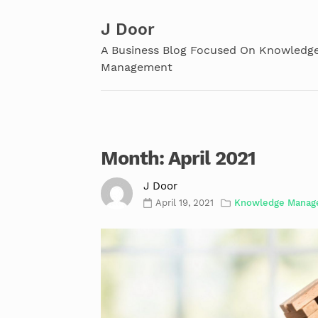
Skip
to
J Door
content
A Business Blog Focused On Knowledg
Management
Month:
April 2021
J Door
April 19, 2021
Knowledge Manag