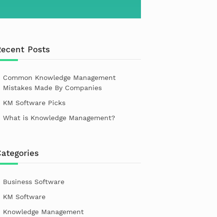
Recent Posts
Common Knowledge Management
Mistakes Made By Companies
KM Software Picks
What is Knowledge Management?
ategories
Business Software
KM Software
Knowledge Management